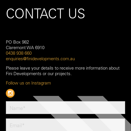
CONTACT US
PO Box 982
Claremont WA 6910
0438 938 660
enquiries@finidevelopments.com.au
Please leave your details to receive more information about
Fini Developments or our projects.
Follow us on Instagram