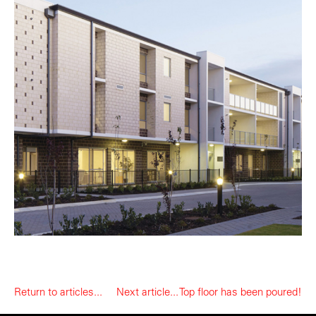
Return to articles...
Next article... Top floor has been poured!