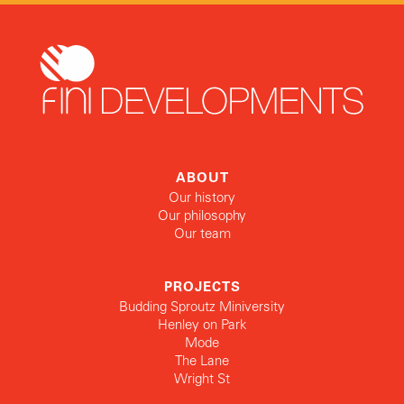
ABOUT
Our history
Our philosophy
Our team
PROJECTS
Budding Sproutz Miniversity
Henley on Park
Mode
The Lane
Wright St