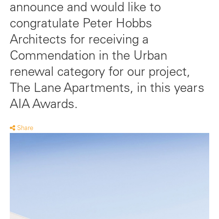
announce and would like to
congratulate Peter Hobbs
Architects for receiving a
Commendation in the Urban
renewal category for our project,
The Lane Apartments, in this years
AIA Awards.
Share