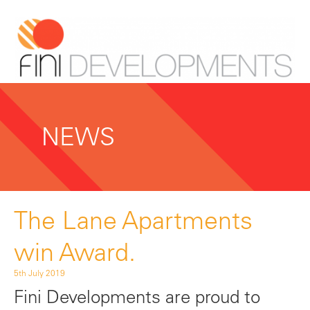
NEWS
The Lane Apartments
win Award.
5th July 2019
Fini Developments are proud to