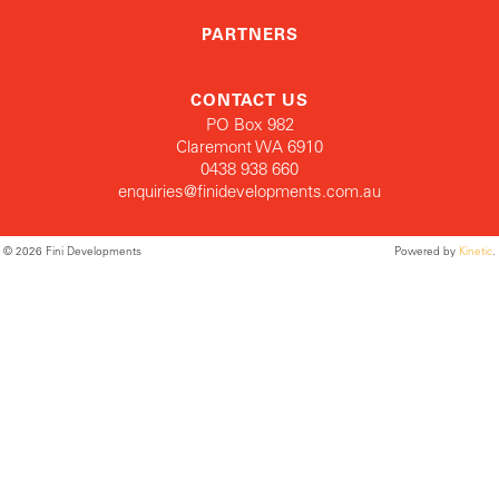
PARTNERS
CONTACT US
PO Box 982
Claremont WA 6910
0438 938 660
enquiries@finidevelopments.com.au
© 2026 Fini Developments
Powered by
Kinetic
.