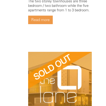
The two storey townhouses are three
bedroom / two bathroom while the five
apartments range from 1 to 3 bedroom.
Read more