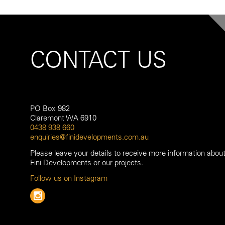
CONTACT US
PO Box 982
Claremont WA 6910
0438 938 660
enquiries@finidevelopments.com.au
Please leave your details to receive more information abou
Fini Developments or our projects.
Follow us on Instagram