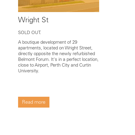
Wright St
SOLD OUT.
A boutique development of 29
apartments, located on Wright Street,
directly opposite the newly refurbished
Belmont Forum. It's in a perfect location,
close to Airport, Perth City and Curtin
University.
Read more