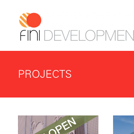
PROJECTS