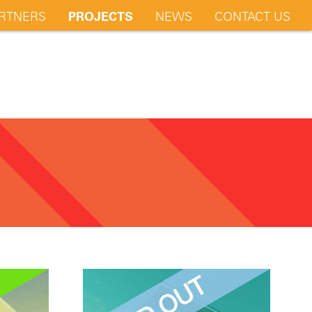
RTNERS
PROJECTS
NEWS
CONTACT US