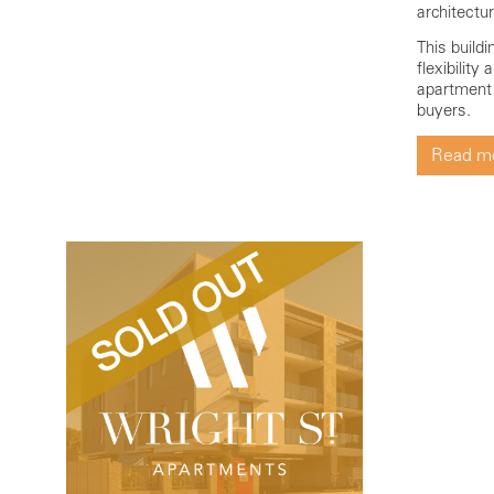
architectu
This build
flexibility
apartment s
buyers.
Read m