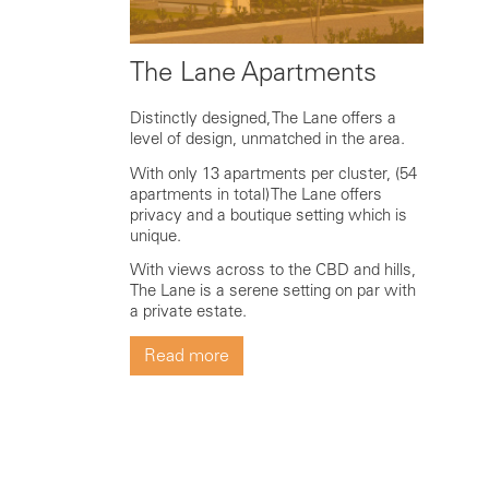
The Lane Apartments
Distinctly designed, The Lane offers a
level of design, unmatched in the area.
With only 13 apartments per cluster, (54
apartments in total) The Lane offers
privacy and a boutique setting which is
unique.
With views across to the CBD and hills,
The Lane is a serene setting on par with
a private estate.
Read more