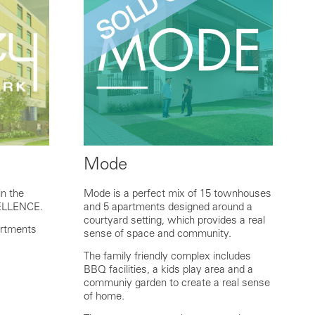
Mode
n the
Mode is a perfect mix of 15 townhouses
ELLENCE.
and 5 apartments designed around a
courtyard setting, which provides a real
artments
sense of space and community.
The family friendly complex includes
BBQ facilities, a kids play area and a
communiy garden to create a real sense
of home.