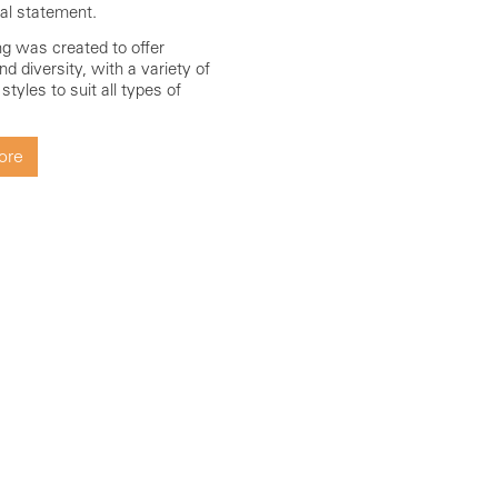
ral statement.
ing was created to offer
 and diversity, with a variety of
tyles to suit all types of
ore