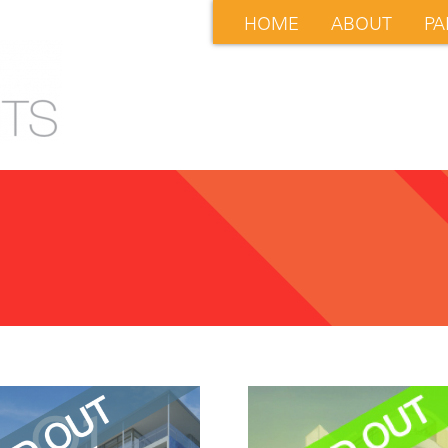
HOME
ABOUT
PA