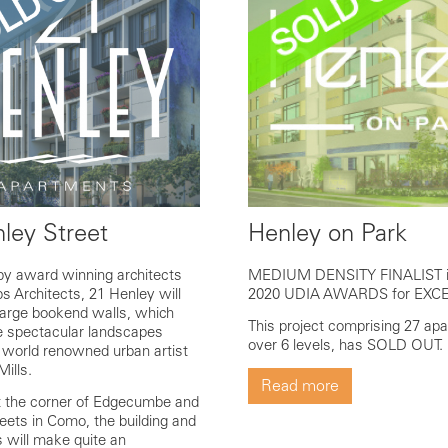
ley Street
Henley on Park
by award winning architects
MEDIUM DENSITY FINALIST i
s Architects, 21 Henley will
2020 UDIA AWARDS for EXC
arge bookend walls, which
This project comprising 27 ap
re spectacular landscapes
over 6 levels, has SOLD OUT.
 world renowned urban artist
Mills.
Read more
t the corner of Edgecumbe and
eets in Como, the building and
s will make quite an