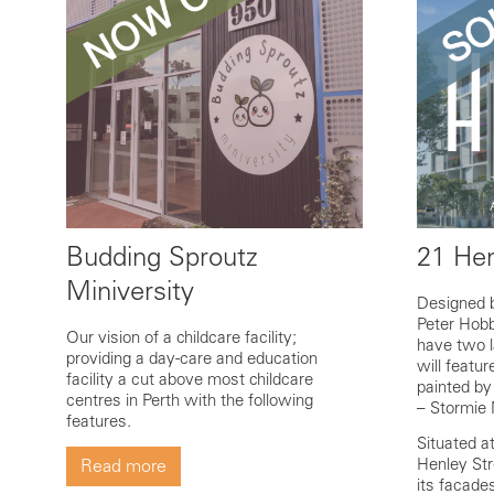
Budding Sproutz
21 Hen
Miniversity
Designed 
Peter Hobb
Our vision of a childcare facility;
have two l
providing a day-care and education
will featu
facility a cut above most childcare
painted by
centres in Perth with the following
– Stormie 
features.
Situated a
Henley Str
Read more
its facade