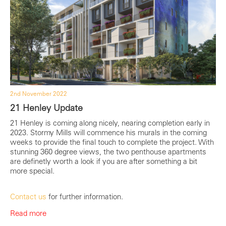
2nd November 2022
21 Henley Update
21 Henley is coming along nicely, nearing completion early in
2023. Stormy Mills will commence his murals in the coming
weeks to provide the final touch to complete the project. With
stunning 360 degree views, the two penthouse apartments
are definetly worth a look if you are after something a bit
more special.
Contact us
for further information.
Read more