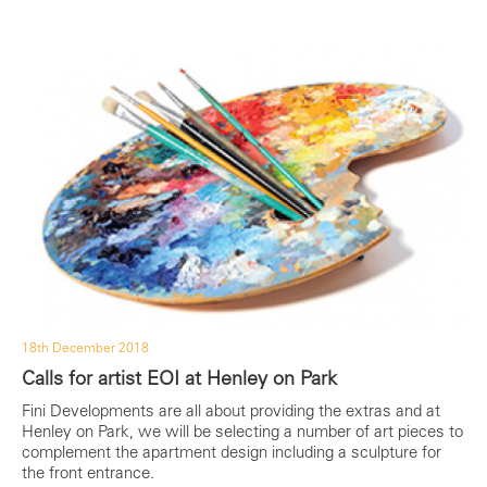
18th December 2018
Calls for artist EOI at Henley on Park
Fini Developments are all about providing the extras and at
Henley on Park, we will be selecting a number of art pieces to
complement the apartment design including a sculpture for
the front entrance.