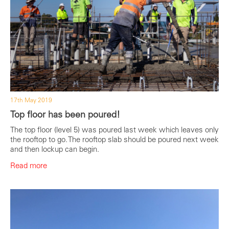
17th May 2019
Top floor has been poured!
The top floor (level 5) was poured last week which leaves only
the rooftop to go. The rooftop slab should be poured next week
and then lockup can begin.
Read more