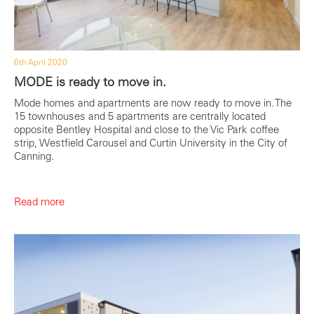
6th April 2020
MODE is ready to move in.
Mode homes and apartments are now ready to move in. The
15 townhouses and 5 apartments are centrally located
opposite Bentley Hospital and close to the Vic Park coffee
strip, Westfield Carousel and Curtin University in the City of
Canning.
Read more