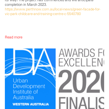
completion in March 2023.
https://www.perthnow.com.au/local-news/green-facade-for-
vic-park-childcare-and-training-centre-c-5540780
Read more