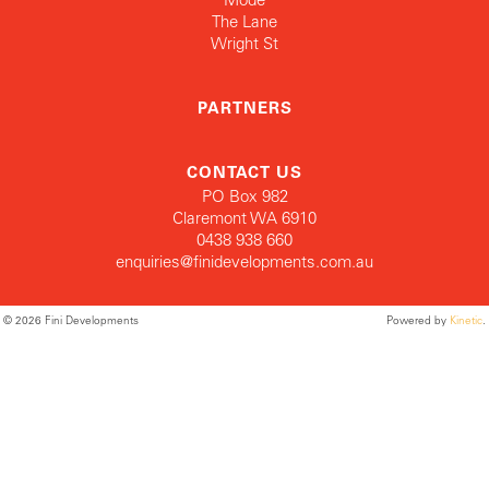
The Lane
Wright St
PARTNERS
CONTACT US
PO Box 982
Claremont WA 6910
0438 938 660
enquiries@finidevelopments.com.au
© 2026 Fini Developments
Powered by
Kinetic
.