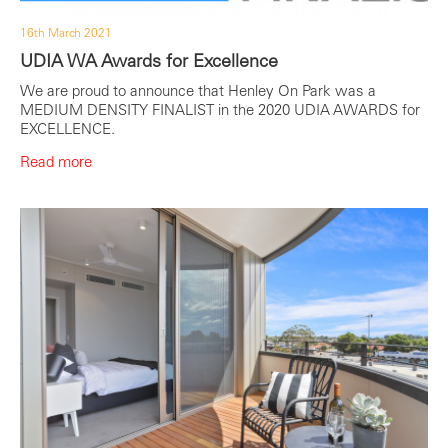
16th March 2021
UDIA WA Awards for Excellence
We are proud to announce that Henley On Park was a
MEDIUM DENSITY FINALIST in the 2020 UDIA AWARDS for
EXCELLENCE.
Read more