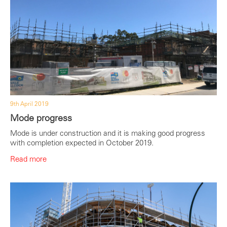
9th April 2019
Mode progress
Mode is under construction and it is making good progress
with completion expected in October 2019.
Read more