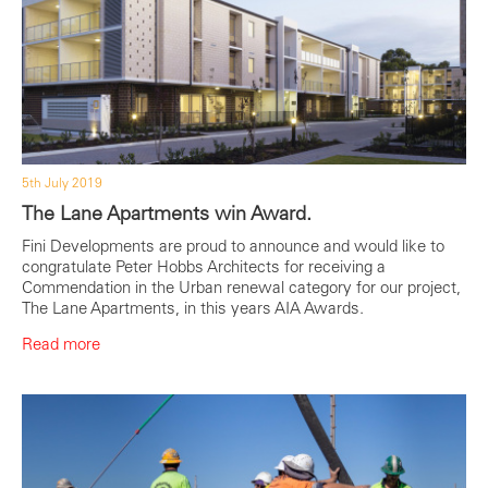
5th July 2019
The Lane Apartments win Award.
Fini Developments are proud to announce and would like to
congratulate Peter Hobbs Architects for receiving a
Commendation in the Urban renewal category for our project,
The Lane Apartments, in this years AIA Awards.
Read more