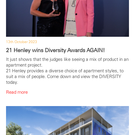
13th October 2023
21 Henley wins Diversity Awards AGAIN!
It just shows that the judges like seeing a mix of product in an
apartment project.
21 Henley provides a diverse choice of apartment styles, to
suit a mix of people. Come down and view the DIVERSITY
today.
Read more