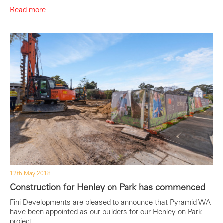
Read more
12th May 2018
Construction for Henley on Park has commenced
Fini Developments are pleased to announce that Pyramid WA
have been appointed as our builders for our Henley on Park
project.