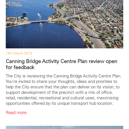
18th March 2019
Canning Bridge Activity Centre Plan review open
for feedback
The City is reviewing the Canning Bridge Activity Centre Plan.
You’re invited to share your thoughts, ideas and priorities to
help the City ensure that the plan can deliver on its vision; to
support development of the precinct with a mix of office,
retail, residential, recreational and cultural uses, maximising
opportunities offered by its unique transport hub location.
Read more