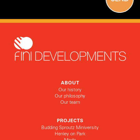
ABOUT
Our history
Our philosophy
Our team
PROJECTS
Budding Sproutz Miniversity
Henley on Park
Mode