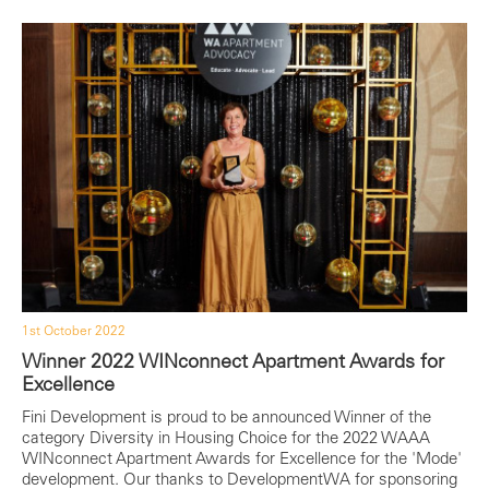
1st October 2022
Winner 2022 WINconnect Apartment Awards for
Excellence
Fini Development is proud to be announced Winner of the
category Diversity in Housing Choice for the 2022 WAAA
WINconnect Apartment Awards for Excellence for the 'Mode'
development. Our thanks to DevelopmentWA for sponsoring