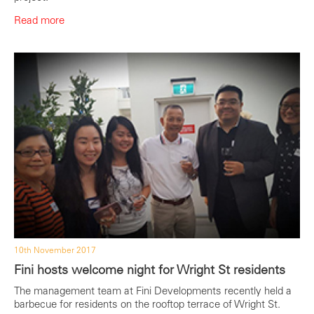
Read more
10th November 2017
Fini hosts welcome night for Wright St residents
The management team at Fini Developments recently held a
barbecue for residents on the rooftop terrace of Wright St.