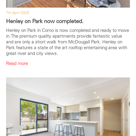
7th April 2020
Henley on Park now completed.
Henley on Park in Como is now completed and ready to move
in. The premium quality apartments provide fantastic value
and are only a short walk from McDougall Park. Henley on
Park features a state of the art rooftop entertaining area with
great river and city views.
Read more