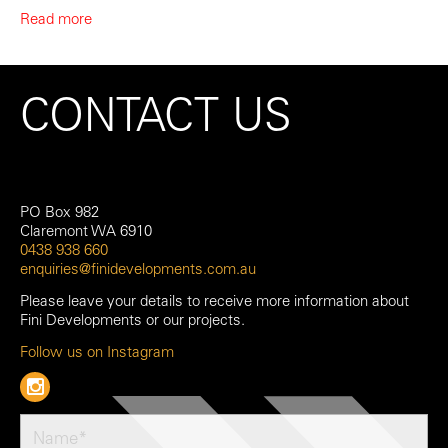
Read more
CONTACT US
PO Box 982
Claremont WA 6910
0438 938 660
enquiries@finidevelopments.com.au
Please leave your details to receive more information about
Fini Developments or our projects.
Follow us on Instagram