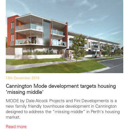
18th December 2018
Cannington Mode development targets housing
'missing middle'
MODE by Dale Alcock Projects and Fini Developments is a
new family friendly townhouse development in Cannington
designed to address the “missing middle” in Perth’s housing
market.
Read more