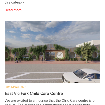
this category.
Read more
28th March 2022
East Vic Park Child Care Centre
We are excited to announce that the Child Care centre is on
its way! The project has commenced and we anticipate