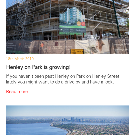
18th March 2019
Henley on Park is growing!
If you haven’t been past Henley on Park on Henley Street
lately you might want to do a drive by and have a look.
Read more